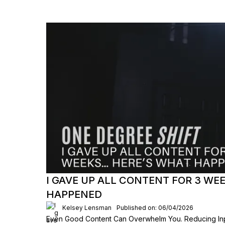
I GAVE UP ALL CONTENT FOR 3 W
HAPPENED
Kelsey Lensman
Published on: 06/04/2026
Even Good Content Can Overwhelm You. Reducing Inpu