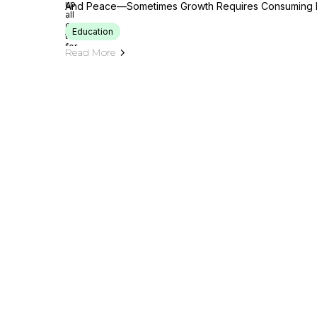
And Peace—Sometimes Growth Requires Consuming L
Education
Read More