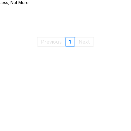
ess, Not More.
Previous
1
Next