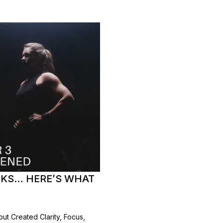
EEKS… HERE’S WHAT
t Created Clarity, Focus,