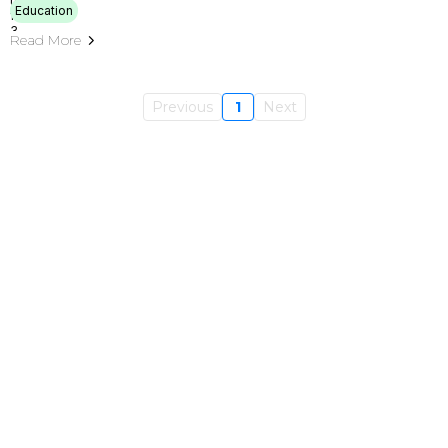
Education
Read More
Previous
1
Next