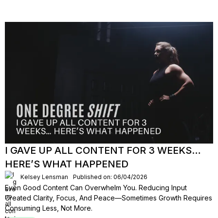
I GAVE UP ALL CONTENT FOR 3 WEEKS…
HERE’S WHAT HAPPENED
Kelsey Lensman
Published on: 06/04/2026
Even Good Content Can Overwhelm You. Reducing Input
Created Clarity, Focus, And Peace—Sometimes Growth Requires
Consuming Less, Not More.